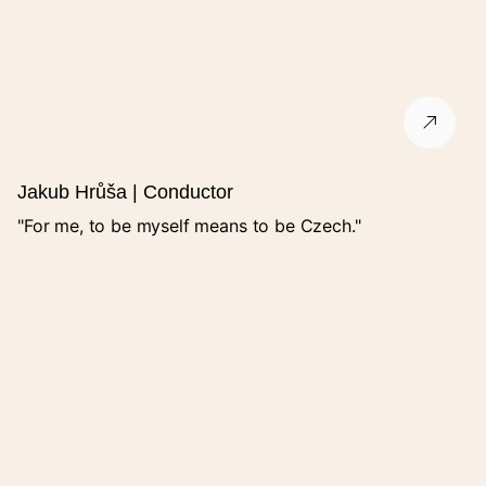
Street
City
Jakub Hrůša | Conductor
ZIP code
"For me, to be myself means to be Czech."
Name
E-mail
Phone number