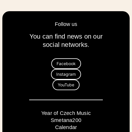
Follow us
You can find news on our
social networks.
Facebook
Instagram
YouTube
Year of Czech Music
Smetana200
Calendar