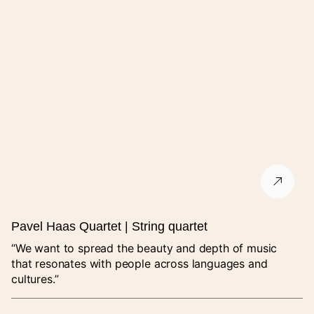
Pavel Haas Quartet | String quartet
“We want to spread the beauty and depth of music
that resonates with people across languages and
cultures.”