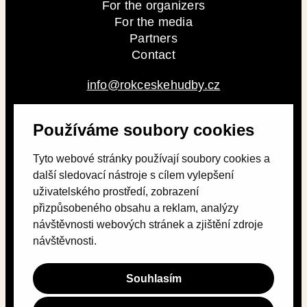
For the organizers
For the media
Partners
Contact
info@rokceskehudby.cz
Česká filharmonie
Používáme soubory cookies
Alšovo nábřeží 79/12
110 00 Praha
Tyto webové stránky používají soubory cookies a
další sledovací nástroje s cílem vylepšení
uživatelského prostředí, zobrazení
přizpůsobeného obsahu a reklam, analýzy
návštěvnosti webových stránek a zjištění zdroje
návštěvnosti.
Souhlasím