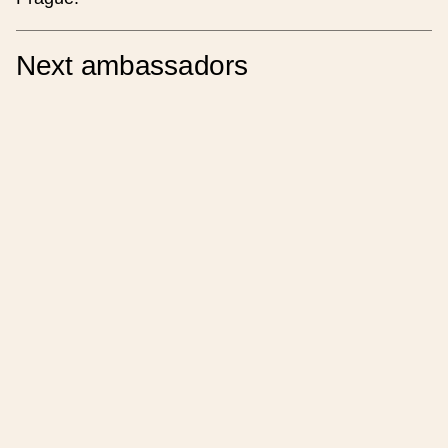
Note
Next ambassadors
Place of the event
Place name (czech)
Place name (english)
Region
Street