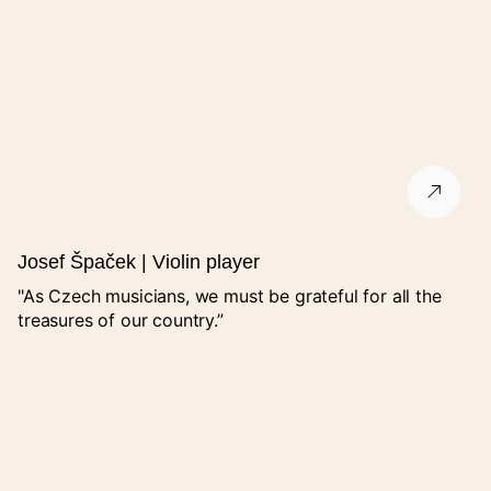
A summary will be emailed to you.
I agree with the processing of personal data.
GDPR
.
The form is protected by Google's reCAPTCHA service.
Josef Špaček | Violin player
"As Czech musicians, we must be grateful for all the
treasures of our country.”