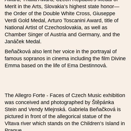
Detailed description (optional)
Merit in the Arts, Slovakia’s highest state honor—
the Order of the Double White Cross, Giuseppe
Verdi Gold Medal, Arturo Toscanini Award, title of
National Artist of Czechoslovakia, as well as
Chamber Singer of Austria and Germany, and the
Janáček Medal.
Price (optional)
Beňačková also lent her voice in the portrayal of
famous sopranos in cinema including the film Divine
Emma based on the life of Ema Destinnová.
Base price
Reduced price
The Allegro Forte - Faces of Czech Music exhibition
was conceived and photographed by Štěpánka
Stein and Vendy Mlejnská. Gabriela Beňačková is
Family price
pictured in front of the allegorical statue of the
Vltava river which stands on the Children’s Island in
Prague.