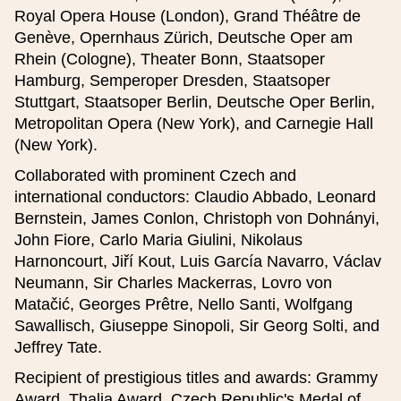
Website (czech)
Royal Opera House (London), Grand Théâtre de
Genève, Opernhaus Zürich, Deutsche Oper am
Rhein (Cologne), Theater Bonn, Staatsoper
Website (english)
Hamburg, Semperoper Dresden, Staatsoper
Stuttgart, Staatsoper Berlin, Deutsche Oper Berlin,
Metropolitan Opera (New York), and Carnegie Hall
(New York).
Description (50-230 characters) (czech)
Collaborated with prominent Czech and
international conductors: Claudio Abbado, Leonard
Bernstein, James Conlon, Christoph von Dohnányi,
John Fiore, Carlo Maria Giulini, Nikolaus
Harnoncourt, Jiří Kout, Luis García Navarro, Václav
Description (50-230 characters) (english)
Neumann, Sir Charles Mackerras, Lovro von
Matačić, Georges Prêtre, Nello Santi, Wolfgang
Sawallisch, Giuseppe Sinopoli, Sir Georg Solti, and
Jeffrey Tate.
Recipient of prestigious titles and awards: Grammy
Award, Thalia Award, Czech Republic's Medal of