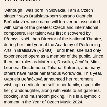
"Although I was born in Slovakia, I am a Czech
Event name (czech)
singer," says Bratislava-born soprano Gabriela
Beňačková whose name will forever be associated
with some of the greatest Czech and international
composers. Her talent was first discovered by
Event name (english)
Přemysl Kočí, then Director of the National Theatre,
during her third year at the Academy of Performing
Date from
Arts in Bratislava (VŠMU)—until then, she had only
experienced opera as a member of the public. Since
then, her roles as Mařenka, Rusalka, Jenůfa, Mimi,
Time from
Leonora, Desdemona, Tatiana, Katrena, and many
others have made her famous worldwide. This year,
Gabriela Beňačková announced her retirement
Date to
wishing to dedicate herself to her family, especially
her granddaughter, along with visits to art galleries,
cooking, and mushroom picking. This is a symbolic
Time to
moment in the Year of Czech Music 2024.