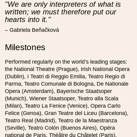
"We are only interpreters of what is
written; we must therefore put our
hearts into it."
Přidat reprízu
– Gabriela Beňačková
Milestones
Project Details
Performed regularly on the world’s leading stages:
the National Theatre (Prague), Irish National Opera
Kind of event
(Dublin), I Teatri di Reggio Emilia, Teatro Regio di
Parma, Teatro Comunale di Bologna, De Nationale
Image (optional), optimal 624 x 412 px
Opera (Amsterdam), Bayerische Staatsoper
(Munich), Wiener Staatsoper, Teatro alla Scala
(Milan), Teatro La Fenice (Venice), Opera Carlo
Felice (Genoa), Gran Teatre del Liceu (Barcelona),
Event is held as part of the Smetana200
project
Teatro Real (Madrid), Teatro de la Maestranza
(Seville), Teatro Colón (Buenos Aires), Opéra
national de Paris, Théâtre du Châtelet (Paris),