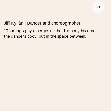
City
Jiří Kylián | Dancer and choreographer
“Choreography emerges neither from my head nor
ZIP code
the dancer’s body, but in the space between.”
Promoter’s contact
Organizer
If you are not listed, select "Jiný" and fill in the field "Organizer
name (other)".
Organizer name (other)